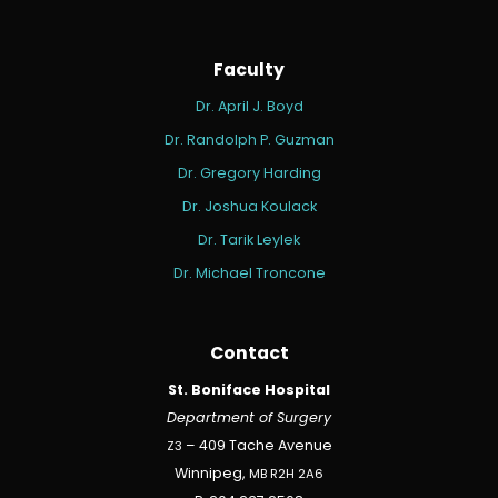
Faculty
Dr. April J. Boyd
Dr. Randolph P. Guzman
Dr. Gregory Harding
Dr. Joshua Koulack
Dr. Tarik Leylek
Dr. Michael Troncone
Contact
St. Boniface Hospital
Department of Surgery
Z3
– 409 Tache Avenue
Winnipeg,
MB
R2H
2A6