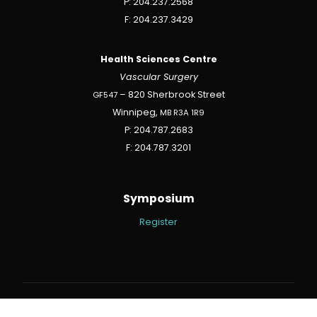
P: 204.237.2568
F: 204.237.3429
Health Sciences Centre
Vascular Surgery
GF547
– 820 Sherbrook Street
Winnipeg,
MB
R3A
1R9
P: 204.787.2683
F: 204.787.3201
Symposium
Register
Winnipeg Website By Verda Design