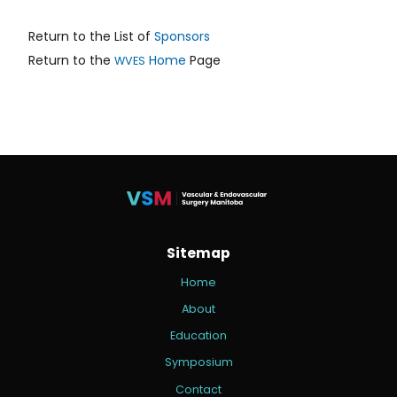
Return to the List of
Sponsors
Return to the
Home
Page
WVES
Sitemap
Home
About
Education
Symposium
Contact