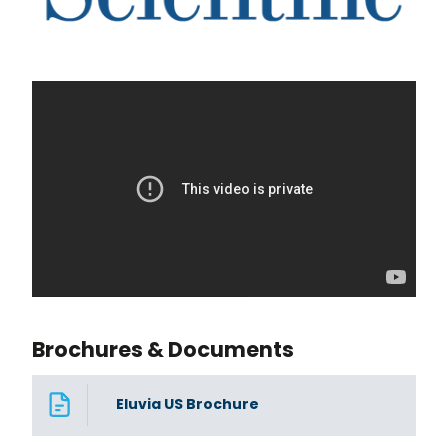
Brochures & Documents
Eluvia US Brochure