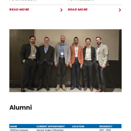
READ MORE
READ MORE
Alumni