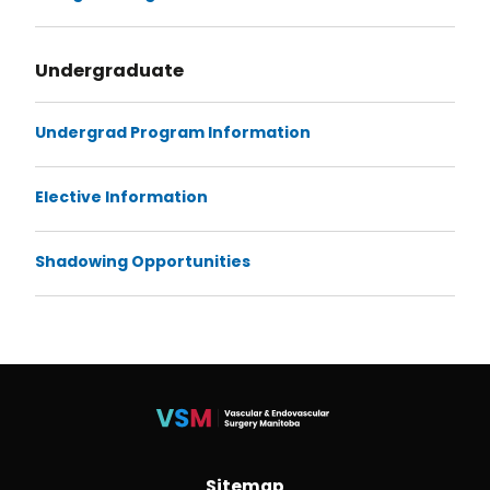
Undergraduate
Undergrad Program Information
Elective Information
Shadowing Opportunities
Sitemap