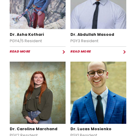
Dr. Asha Kothari
Dr. Abdullah Masood
PGY4/5 Resident
PGY3 Resident
READ MORE
READ MORE
Dr. Caroline Marchand
Dr. Lucas Mosienko
PGY2 Resident
PGY1 Resident