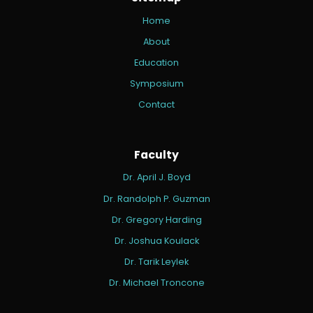
Home
About
Education
Symposium
Contact
Faculty
Dr. April J. Boyd
Dr. Randolph P. Guzman
Dr. Gregory Harding
Dr. Joshua Koulack
Dr. Tarik Leylek
Dr. Michael Troncone