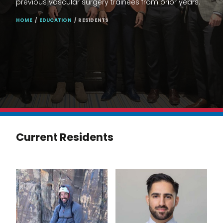
previous vascular surgery trainees from prior years.
BREADCRUMB
HOME
EDUCATION
RESIDENTS
Current Residents