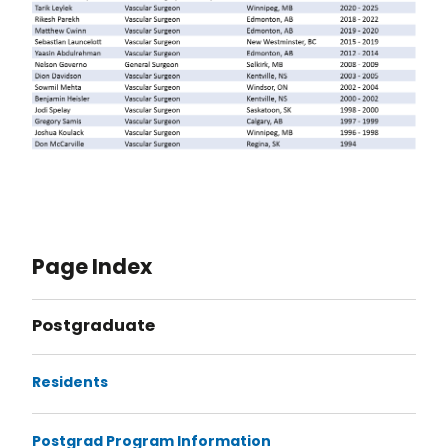
Page Index
Postgraduate
Residents
Postgrad Program Information