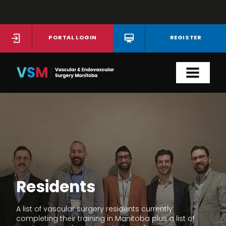
Skip
to
main
PORTAL LOGIN
REGISTER
content
Residents
A list of vascular surgery residents currently
completing their training in Manitoba plus a list of