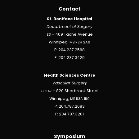
Contact
St. Boniface Hospital
Department of Surgery
Z3
– 409 Tache Avenue
Winnipeg,
MB
R2H
2A6
P: 204.237.2568
F: 204.237.3429
Health Sciences Centre
Vascular Surgery
GF547
– 820 Sherbrook Street
Winnipeg,
MB
R3A
1R9
P: 204.787.2683
F: 204.787.3201
Symposium