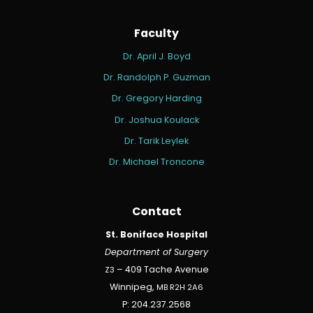
Faculty
Dr. April J. Boyd
Dr. Randolph P. Guzman
Dr. Gregory Harding
Dr. Joshua Koulack
Dr. Tarik Leylek
Dr. Michael Troncone
Contact
St. Boniface Hospital
Department of Surgery
Z3
– 409 Tache Avenue
Winnipeg,
MB
R2H
2A6
P: 204.237.2568