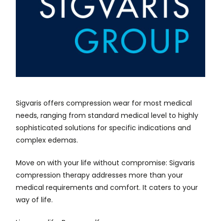
Sigvaris offers compression wear for most medical
needs, ranging from standard medical level to highly
sophisticated solutions for specific indications and
complex edemas.
Move on with your life without compromise: Sigvaris
compression therapy addresses more than your
medical requirements and comfort. It caters to your
way of life.