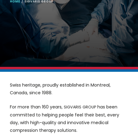
BREADCRUMB
HOME
SIGVARIS GROUP
Swiss heritage, proudly established in Montreal,
Canada, since 1988.
For more than 160 years,
has been
SIGVARIS
GROUP
committed to helping people feel their best, every
day, with high-quality and innovative medical
compression therapy solutions.