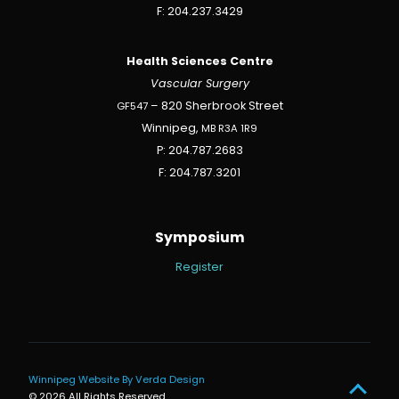
F: 204.237.3429
Health Sciences Centre
Vascular Surgery
GF547
– 820 Sherbrook Street
Winnipeg,
MB
R3A
1R9
P: 204.787.2683
F: 204.787.3201
Symposium
Register
Winnipeg Website By Verda Design
© 2026 All Rights Reserved