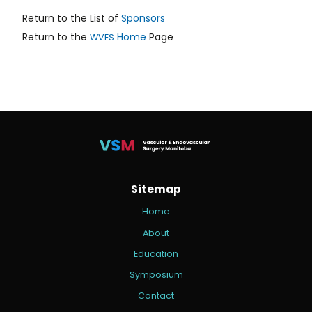
Return to the List of
Sponsors
Return to the
Home
Page
WVES
Sitemap
Home
About
Education
Symposium
Contact