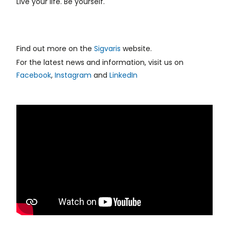
Live your life. Be yourself.
Find out more on the
Sigvaris
website.
For the latest news and information, visit us on
Facebook
,
Instagram
and
LinkedIn