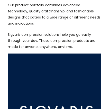
Our product portfolio combines advanced
technology, quality craftmanship, and fashionable
designs that caters to a wide range of different needs
and indications.
Sigvaris compression solutions help you go easily
through your day. These compression products are
made for anyone, anywhere, anytime.