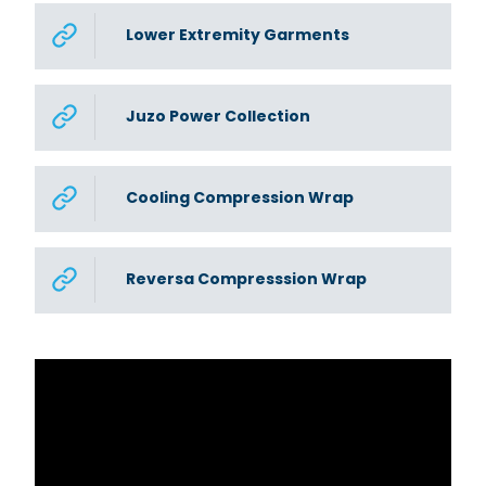
Lower Extremity Garments
Juzo Power Collection
Cooling Compression Wrap
Reversa Compresssion Wrap