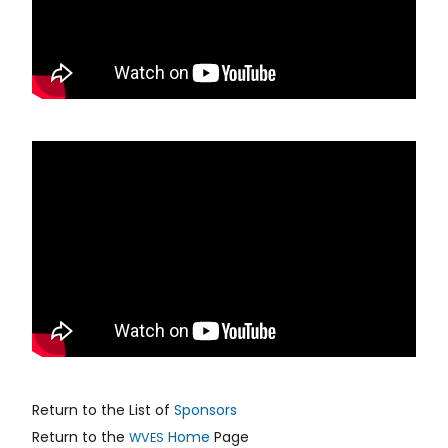
Return to the List of
Sponsors
Return to the
Home
Page
WVES