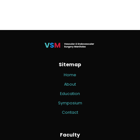
Sitemap
Home
About
Education
Symposium
Contact
Faculty