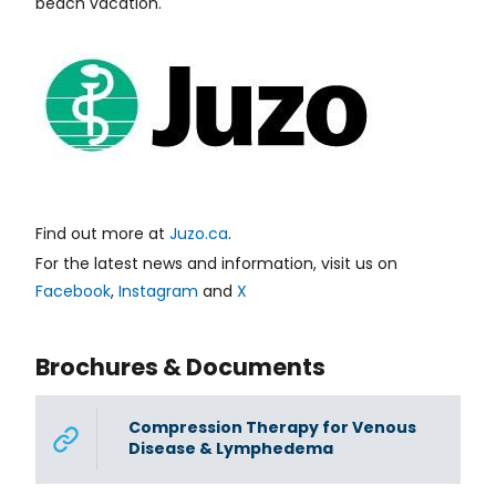
beach vacation.
Find out more at
Juzo.ca
.
For the latest news and information, visit us on
Facebook
,
Instagram
and
X
Brochures & Documents
Compression Therapy for Venous
Disease & Lymphedema