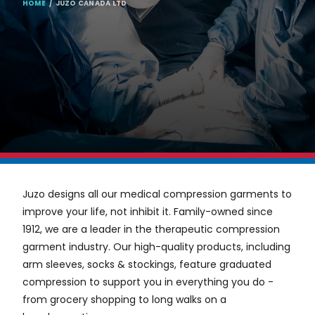
BREADCRUMB
HOME
JUZO CANADA LTD
Juzo designs all our medical compression garments to
improve your life, not inhibit it. Family-owned since
1912, we are a leader in the therapeutic compression
garment industry. Our high-quality products, including
arm sleeves, socks
&
stockings, feature graduated
compression to support you in everything you do -
from grocery shopping to long walks on a