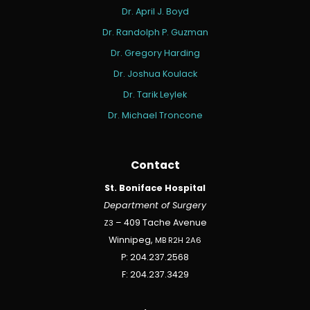
Dr. April J. Boyd
Dr. Randolph P. Guzman
Dr. Gregory Harding
Dr. Joshua Koulack
Dr. Tarik Leylek
Dr. Michael Troncone
Contact
St. Boniface Hospital
Department of Surgery
Z3
– 409 Tache Avenue
Winnipeg,
MB
R2H
2A6
P: 204.237.2568
F: 204.237.3429